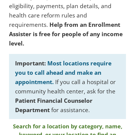
eligibility, payments, plan details, and
health care reform rules and
requirements.
Help from an Enrollment
Assister is free for people of any income
level.
Important:
Most locations require
you to call ahead and make an
appointment.
If you call a hospital or
community health center, ask for the
Patient Financial Counselor
Department
for assistance.
Search for a location by category, name,
keyword, or your location to find an