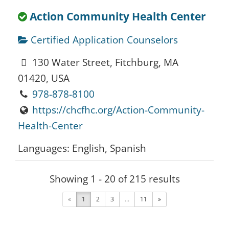
Action Community Health Center
Certified Application Counselors
130 Water Street, Fitchburg, MA
01420, USA
978-878-8100
https://chcfhc.org/Action-Community-
Health-Center
Languages: English, Spanish
Showing 1 - 20 of 215 results
Action Inc.
«
1
2
3
...
11
»
Certified Application Counselors