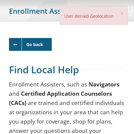
Skip
Enrollment Assister Search
Clo
to
×
User denied Geolocation
content
Go back
Find Local Help
Enrollment Assisters, such as
Navigators
and
Certified Application Counselors
(CACs)
are trained and certified individuals
at organizations in your area that can help
you apply for coverage, shop for plans,
answer your questions about your