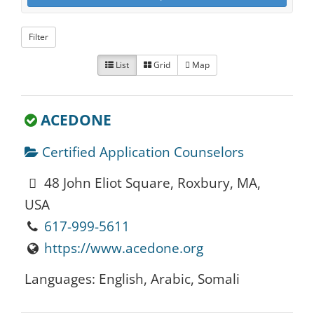
Filter
List
Grid
Map
ACEDONE
Certified Application Counselors
48 John Eliot Square, Roxbury, MA,
USA
617-999-5611
https://www.acedone.org
Languages: English, Arabic, Somali