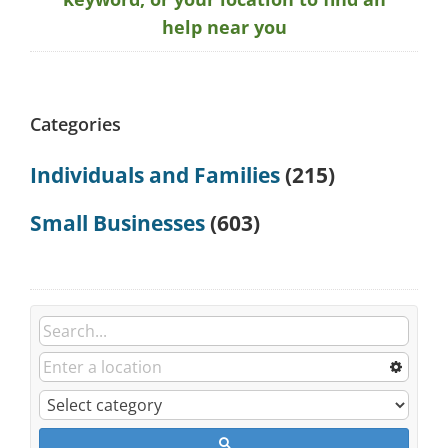
help near you
Categories
Individuals and Families
(215)
Small Businesses
(603)